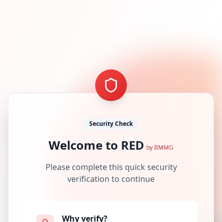
Security Check
Welcome to RED
by BMMG
Please complete this quick security
verification to continue
Why verify?